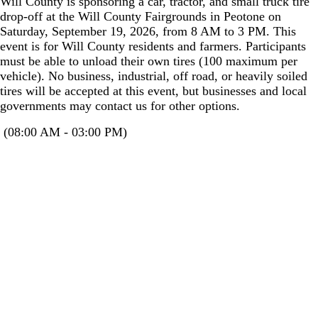
Will County is sponsoring a car, tractor, and small truck tire
drop-off at the Will County Fairgrounds in Peotone on
Saturday, September 19, 2026, from 8 AM to 3 PM. This
event is for Will County residents and farmers. Participants
must be able to unload their own tires (100 maximum per
vehicle). No business, industrial, off road, or heavily soiled
tires will be accepted at this event, but businesses and local
governments may contact us for other options.
(08:00 AM - 03:00 PM)