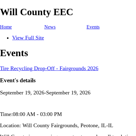
Will County EEC
Home
News
Events
View Full Site
Events
Tire Recycling Drop-Off - Fairgrounds 2026
Event's details
September 19, 2026-September 19, 2026
Time:08:00 AM - 03:00 PM
Location:
Will County Fairgrounds, Peotone, IL-IL