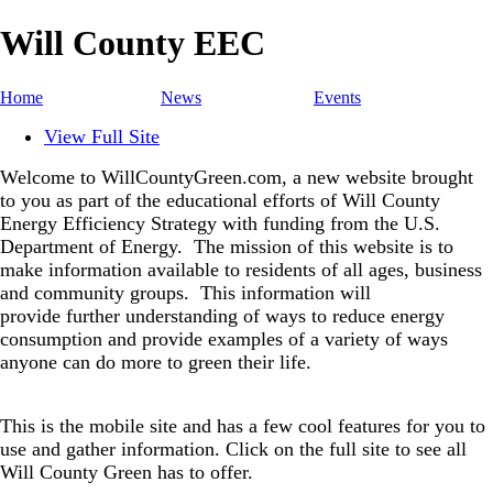
Will County EEC
Home
News
Events
View Full Site
Welcome to WillCountyGreen.com, a new website brought
to you as part of the educational efforts of Will County
Energy Efficiency Strategy with funding from the U.S.
Department of Energy.
The mission of this website is to
make information available to residents of all ages, business
and community groups.
This information will
provide further understanding of ways to reduce energy
consumption and provide examples of a variety of ways
anyone can do more to green their life.
This is the mobile site and has a few cool features for you to
use and gather information. Click on the full site to see all
Will County Green has to offer.