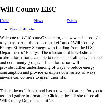
Will County EEC
Home
News
Events
View Full Site
Welcome to WillCountyGreen.com, a new website brought
to you as part of the educational efforts of Will County
Energy Efficiency Strategy with funding from the U.S.
Department of Energy.
The mission of this website is to
make information available to residents of all ages, business
and community groups.
This information will
provide further understanding of ways to reduce energy
consumption and provide examples of a variety of ways
anyone can do more to green their life.
This is the mobile site and has a few cool features for you to
use and gather information. Click on the full site to see all
Will County Green has to offer.