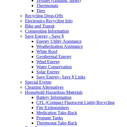
Textiles (clothing, shoes)
Thermostats
Tires
Recycling Drop-Offs
Electronics Recycling Info
Bike and Transit
Composting Information
Save Energy - Save $
Energy Utility Assistance
Weatherization Assistance
White Roof
Geothermal Energy
Wind Energy
Water Conservation
Solar Energy
Save Energy- Save $ Links
Special Events
Cleaning Alternatives
Household Hazardous Materials
Battery Information
CFL (Compact Fluorscent Light) Recycling
Fire Extinguishers
Medication Take-Back
Propane Tanks
Thermostat Take-Back