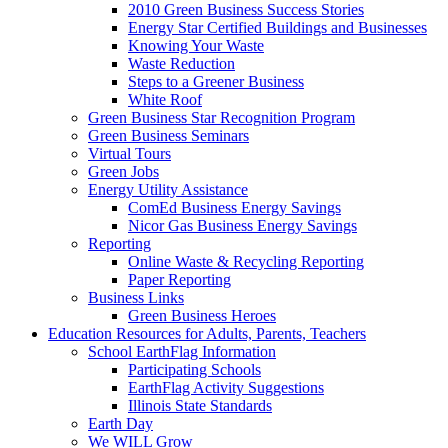
2010 Green Business Success Stories
Energy Star Certified Buildings and Businesses
Knowing Your Waste
Waste Reduction
Steps to a Greener Business
White Roof
Green Business Star Recognition Program
Green Business Seminars
Virtual Tours
Green Jobs
Energy Utility Assistance
ComEd Business Energy Savings
Nicor Gas Business Energy Savings
Reporting
Online Waste & Recycling Reporting
Paper Reporting
Business Links
Green Business Heroes
Education
Resources for Adults, Parents, Teachers
School EarthFlag Information
Participating Schools
EarthFlag Activity Suggestions
Illinois State Standards
Earth Day
We WILL Grow