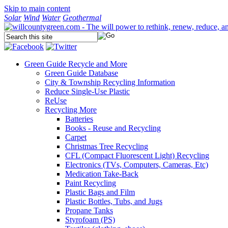
Skip to main content
Solar
Wind
Water
Geothermal
Green Guide
Recycle and More
Green Guide Database
City & Township Recycling Information
Reduce Single-Use Plastic
ReUse
Recycling More
Batteries
Books - Reuse and Recycling
Carpet
Christmas Tree Recycling
CFL (Compact Fluorescent Light) Recycling
Electronics (TVs, Computers, Cameras, Etc)
Medication Take-Back
Paint Recycling
Plastic Bags and Film
Plastic Bottles, Tubs, and Jugs
Propane Tanks
Styrofoam (PS)