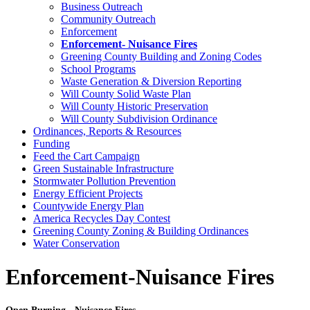
Business Outreach
Community Outreach
Enforcement
Enforcement- Nuisance Fires
Greening County Building and Zoning Codes
School Programs
Waste Generation & Diversion Reporting
Will County Solid Waste Plan
Will County Historic Preservation
Will County Subdivision Ordinance
Ordinances, Reports & Resources
Funding
Feed the Cart Campaign
Green Sustainable Infrastructure
Stormwater Pollution Prevention
Energy Efficient Projects
Countywide Energy Plan
America Recycles Day Contest
Greening County Zoning & Building Ordinances
Water Conservation
Enforcement-Nuisance Fires