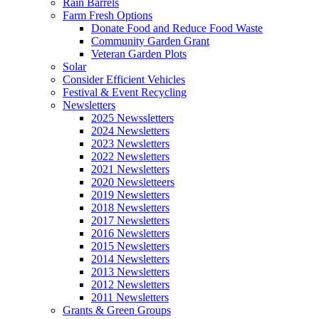
Rain Barrels
Farm Fresh Options
Donate Food and Reduce Food Waste
Community Garden Grant
Veteran Garden Plots
Solar
Consider Efficient Vehicles
Festival & Event Recycling
Newsletters
2025 Newssletters
2024 Newsletters
2023 Newsletters
2022 Newsletters
2021 Newsletters
2020 Newsletteers
2019 Newsletters
2018 Newsletters
2017 Newsletters
2016 Newsletters
2015 Newsletters
2014 Newsletters
2013 Newsletters
2012 Newsletters
2011 Newsletters
Grants & Green Groups