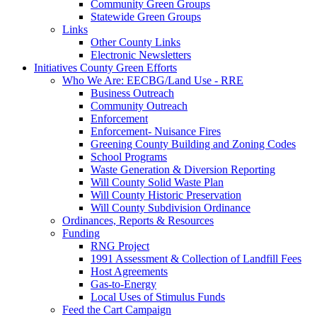
Community Green Groups
Statewide Green Groups
Links
Other County Links
Electronic Newsletters
Initiatives
County Green Efforts
Who We Are: EECBG/Land Use - RRE
Business Outreach
Community Outreach
Enforcement
Enforcement- Nuisance Fires
Greening County Building and Zoning Codes
School Programs
Waste Generation & Diversion Reporting
Will County Solid Waste Plan
Will County Historic Preservation
Will County Subdivision Ordinance
Ordinances, Reports & Resources
Funding
RNG Project
1991 Assessment & Collection of Landfill Fees
Host Agreements
Gas-to-Energy
Local Uses of Stimulus Funds
Feed the Cart Campaign