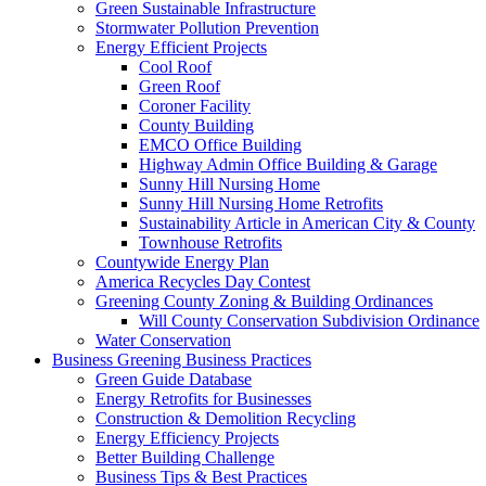
Green Sustainable Infrastructure
Stormwater Pollution Prevention
Energy Efficient Projects
Cool Roof
Green Roof
Coroner Facility
County Building
EMCO Office Building
Highway Admin Office Building & Garage
Sunny Hill Nursing Home
Sunny Hill Nursing Home Retrofits
Sustainability Article in American City & County
Townhouse Retrofits
Countywide Energy Plan
America Recycles Day Contest
Greening County Zoning & Building Ordinances
Will County Conservation Subdivision Ordinance
Water Conservation
Business
Greening Business Practices
Green Guide Database
Energy Retrofits for Businesses
Construction & Demolition Recycling
Energy Efficiency Projects
Better Building Challenge
Business Tips & Best Practices