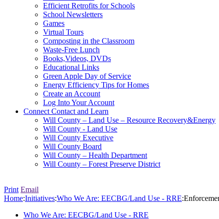
Efficient Retrofits for Schools
School Newsletters
Games
Virtual Tours
Composting in the Classroom
Waste-Free Lunch
Books,Videos, DVDs
Educational Links
Green Apple Day of Service
Energy Efficiency Tips for Homes
Create an Account
Log Into Your Account
Connect
Contact and Learn
Will County – Land Use – Resource Recovery&Energy
Will County - Land Use
Will County Executive
Will County Board
Will County – Health Department
Will County – Forest Preserve District
Print
Email
Home
:
Initiatives
:
Who We Are: EECBG/Land Use - RRE
:
Enforcemen
Who We Are: EECBG/Land Use - RRE