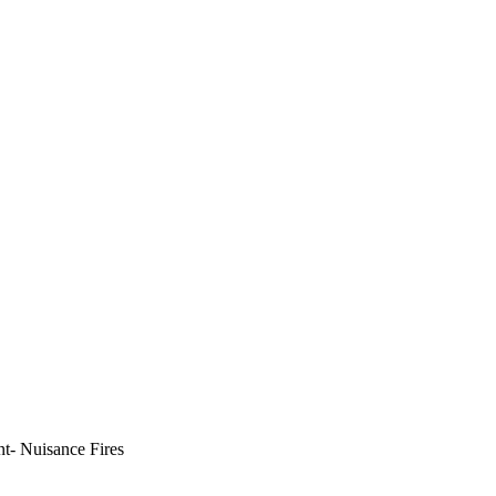
t- Nuisance Fires