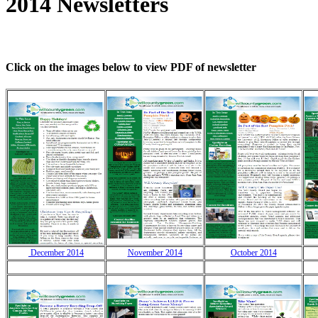
2014 Newsletters
Click on the images below to view PDF of newsletter
December 2014
November 2014
October 2014