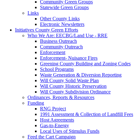
Community Green Groups
Statewide Green Groups
Links
Other County Links
Electronic Newsletters
Initiatives
County Green Efforts
Who We Are: EECBG/Land Use - RRE
Business Outreach
Community Outreach
Enforcement
Enforcement- Nuisance Fires
Greening County Building and Zoning Codes
School Programs
Waste Generation & Diversion Reporting
Will County Solid Waste Plan
Will County Historic Preservation
Will County Subdivision Ordinance
Ordinances, Reports & Resources
Funding
RNG Project
1991 Assessment & Collection of Landfill Fees
Host Agreements
Gas-to-Energy
Local Uses of Stimulus Funds
Feed the Cart Campaign