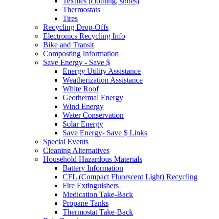
Textiles (clothing, shoes)
Thermostats
Tires
Recycling Drop-Offs
Electronics Recycling Info
Bike and Transit
Composting Information
Save Energy - Save $
Energy Utility Assistance
Weatherization Assistance
White Roof
Geothermal Energy
Wind Energy
Water Conservation
Solar Energy
Save Energy- Save $ Links
Special Events
Cleaning Alternatives
Household Hazardous Materials
Battery Information
CFL (Compact Fluorscent Light) Recycling
Fire Extinguishers
Medication Take-Back
Propane Tanks
Thermostat Take-Back