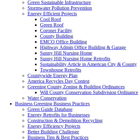
Green Sustainable Infrastructure
Stormwater Pollution Prevention
Energy Efficient Projects
Cool Roof
Green Roof
Coroner Facility
County Building
EMCO Office Building
Highway Admin Office Building & Garage
Sunny Hill Nursing Home
Sunny Hill Nursing Home Retrofits
Sustainability Article in American City & County
Townhouse Retrofits
Countywide Energy Plan
America Recycles Day Contest
Greening County Zoning & Building Ordinances
Will County Conservation Subdivision Ordinance
Water Conservation
Business
Greening Business Practices
Green Guide Database
Energy Retrofits for Businesses
Construction & Demolition Recycling
Energy Efficiency Projects
Better Building Challenge
Business Tips & Best Practices