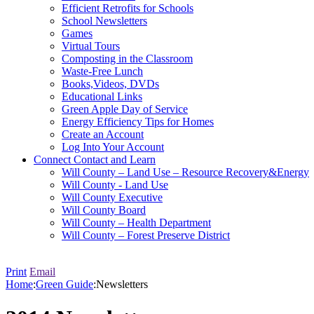
Efficient Retrofits for Schools
School Newsletters
Games
Virtual Tours
Composting in the Classroom
Waste-Free Lunch
Books,Videos, DVDs
Educational Links
Green Apple Day of Service
Energy Efficiency Tips for Homes
Create an Account
Log Into Your Account
Connect
Contact and Learn
Will County – Land Use – Resource Recovery&Energy
Will County - Land Use
Will County Executive
Will County Board
Will County – Health Department
Will County – Forest Preserve District
Print
Email
Home
:
Green Guide
:
Newsletters