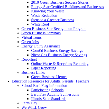
2010 Green Business Success Stories
Energy Star Certified Buildings and Businesses
Knowing Your Waste
Waste Reduction
Steps to a Greener Business
White Roof
Green Business Star Recognition Program
Green Business Seminars
Virtual Tours
Green Jobs
Energy Utility Assistance
ComEd Business Energy Savings
Nicor Gas Business Energy Savings
Reporting
Online Waste & Recycling Reporting
Paper Reporting
Business Links
Green Business Heroes
Education
Resources for Adults, Parents, Teachers
School EarthFlag Information
Participating Schools
EarthFlag Activity Suggestions
Illinois State Standards
Earth Day
We WILL Grow