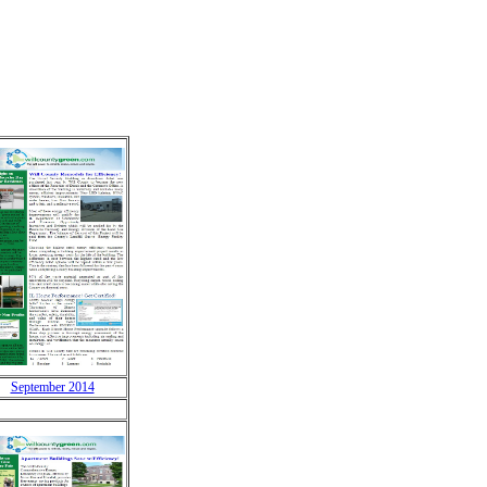
September 2014