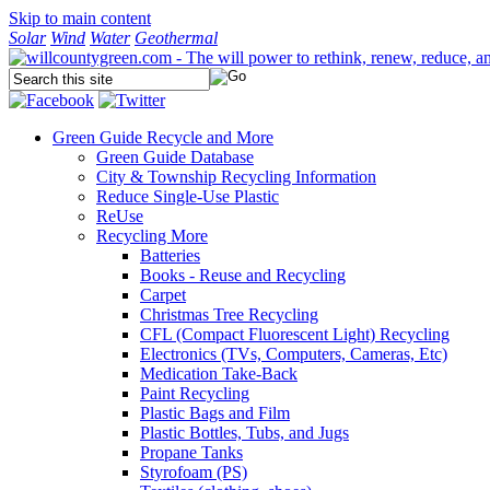
Skip to main content
Solar
Wind
Water
Geothermal
Green Guide
Recycle and More
Green Guide Database
City & Township Recycling Information
Reduce Single-Use Plastic
ReUse
Recycling More
Batteries
Books - Reuse and Recycling
Carpet
Christmas Tree Recycling
CFL (Compact Fluorescent Light) Recycling
Electronics (TVs, Computers, Cameras, Etc)
Medication Take-Back
Paint Recycling
Plastic Bags and Film
Plastic Bottles, Tubs, and Jugs
Propane Tanks
Styrofoam (PS)