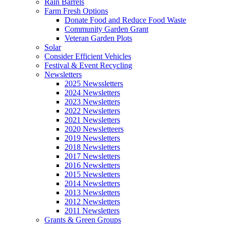
Rain Barrels
Farm Fresh Options
Donate Food and Reduce Food Waste
Community Garden Grant
Veteran Garden Plots
Solar
Consider Efficient Vehicles
Festival & Event Recycling
Newsletters
2025 Newssletters
2024 Newsletters
2023 Newsletters
2022 Newsletters
2021 Newsletters
2020 Newsletteers
2019 Newsletters
2018 Newsletters
2017 Newsletters
2016 Newsletters
2015 Newsletters
2014 Newsletters
2013 Newsletters
2012 Newsletters
2011 Newsletters
Grants & Green Groups