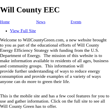
Will County EEC
Home
News
Events
View Full Site
Welcome to WillCountyGreen.com, a new website brought
to you as part of the educational efforts of Will County
Energy Efficiency Strategy with funding from the U.S.
Department of Energy.
The mission of this website is to
make information available to residents of all ages, business
and community groups.
This information will
provide further understanding of ways to reduce energy
consumption and provide examples of a variety of ways
anyone can do more to green their life.
This is the mobile site and has a few cool features for you to
use and gather information. Click on the full site to see all
Will County Green has to offer.