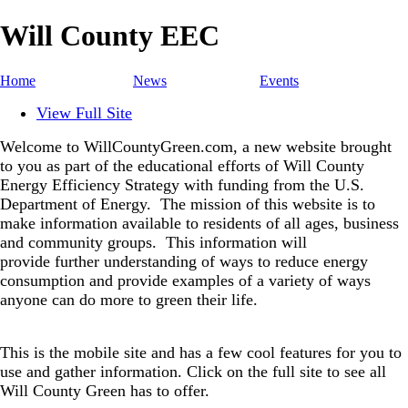
Will County EEC
Home
News
Events
View Full Site
Welcome to WillCountyGreen.com, a new website brought
to you as part of the educational efforts of Will County
Energy Efficiency Strategy with funding from the U.S.
Department of Energy.
The mission of this website is to
make information available to residents of all ages, business
and community groups.
This information will
provide further understanding of ways to reduce energy
consumption and provide examples of a variety of ways
anyone can do more to green their life.
This is the mobile site and has a few cool features for you to
use and gather information. Click on the full site to see all
Will County Green has to offer.