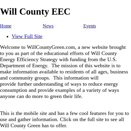
Will County EEC
Home
News
Events
View Full Site
Welcome to WillCountyGreen.com, a new website brought
to you as part of the educational efforts of Will County
Energy Efficiency Strategy with funding from the U.S.
Department of Energy.
The mission of this website is to
make information available to residents of all ages, business
and community groups.
This information will
provide further understanding of ways to reduce energy
consumption and provide examples of a variety of ways
anyone can do more to green their life.
This is the mobile site and has a few cool features for you to
use and gather information. Click on the full site to see all
Will County Green has to offer.