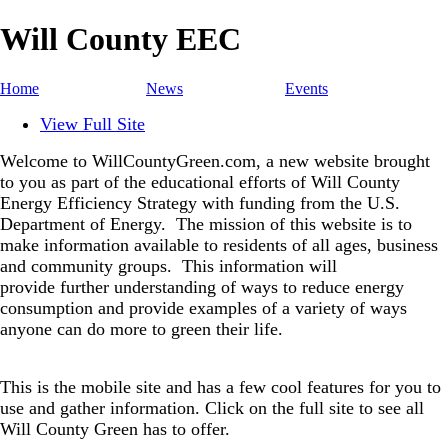
Will County EEC
Home
News
Events
View Full Site
Welcome to WillCountyGreen.com, a new website brought
to you as part of the educational efforts of Will County
Energy Efficiency Strategy with funding from the U.S.
Department of Energy.
The mission of this website is to
make information available to residents of all ages, business
and community groups.
This information will
provide further understanding of ways to reduce energy
consumption and provide examples of a variety of ways
anyone can do more to green their life.
This is the mobile site and has a few cool features for you to
use and gather information. Click on the full site to see all
Will County Green has to offer.