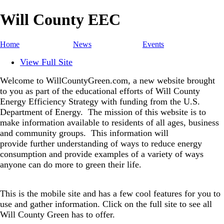
Will County EEC
Home
News
Events
View Full Site
Welcome to WillCountyGreen.com, a new website brought
to you as part of the educational efforts of Will County
Energy Efficiency Strategy with funding from the U.S.
Department of Energy.
The mission of this website is to
make information available to residents of all ages, business
and community groups.
This information will
provide further understanding of ways to reduce energy
consumption and provide examples of a variety of ways
anyone can do more to green their life.
This is the mobile site and has a few cool features for you to
use and gather information. Click on the full site to see all
Will County Green has to offer.