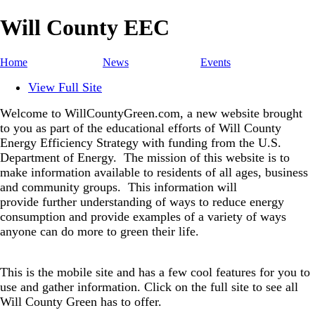
Will County EEC
Home
News
Events
View Full Site
Welcome to WillCountyGreen.com, a new website brought
to you as part of the educational efforts of Will County
Energy Efficiency Strategy with funding from the U.S.
Department of Energy.
The mission of this website is to
make information available to residents of all ages, business
and community groups.
This information will
provide further understanding of ways to reduce energy
consumption and provide examples of a variety of ways
anyone can do more to green their life.
This is the mobile site and has a few cool features for you to
use and gather information. Click on the full site to see all
Will County Green has to offer.