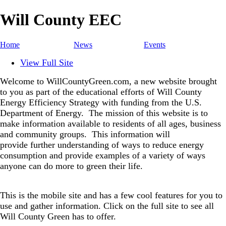
Will County EEC
Home
News
Events
View Full Site
Welcome to WillCountyGreen.com, a new website brought
to you as part of the educational efforts of Will County
Energy Efficiency Strategy with funding from the U.S.
Department of Energy.
The mission of this website is to
make information available to residents of all ages, business
and community groups.
This information will
provide further understanding of ways to reduce energy
consumption and provide examples of a variety of ways
anyone can do more to green their life.
This is the mobile site and has a few cool features for you to
use and gather information. Click on the full site to see all
Will County Green has to offer.