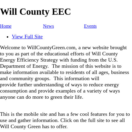
Will County EEC
Home
News
Events
View Full Site
Welcome to WillCountyGreen.com, a new website brought
to you as part of the educational efforts of Will County
Energy Efficiency Strategy with funding from the U.S.
Department of Energy.
The mission of this website is to
make information available to residents of all ages, business
and community groups.
This information will
provide further understanding of ways to reduce energy
consumption and provide examples of a variety of ways
anyone can do more to green their life.
This is the mobile site and has a few cool features for you to
use and gather information. Click on the full site to see all
Will County Green has to offer.