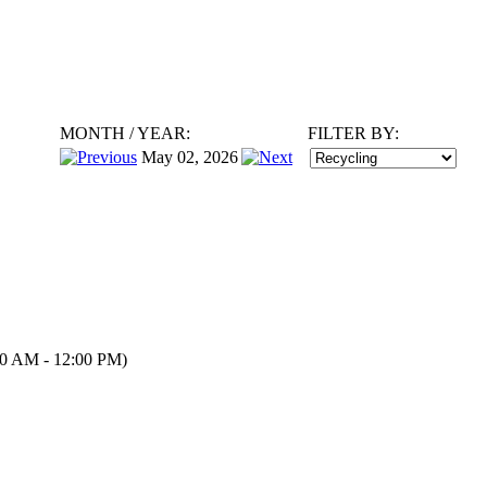
MONTH
/
YEAR:
FILTER BY:
May 02, 2026
0 AM - 12:00 PM)