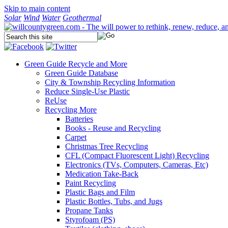
Skip to main content
Solar
Wind
Water
Geothermal
Green Guide
Recycle and More
Green Guide Database
City & Township Recycling Information
Reduce Single-Use Plastic
ReUse
Recycling More
Batteries
Books - Reuse and Recycling
Carpet
Christmas Tree Recycling
CFL (Compact Fluorescent Light) Recycling
Electronics (TVs, Computers, Cameras, Etc)
Medication Take-Back
Paint Recycling
Plastic Bags and Film
Plastic Bottles, Tubs, and Jugs
Propane Tanks
Styrofoam (PS)