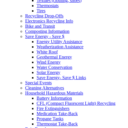
Textiles (clothing, shoes)
Thermostats
Tires
Recycling Drop-Offs
Electronics Recycling Info
Bike and Transit
Composting Information
Save Energy - Save $
Energy Utility Assistance
Weatherization Assistance
White Roof
Geothermal Energy
Wind Energy
Water Conservation
Solar Energy
Save Energy- Save $ Links
Special Events
Cleaning Alternatives
Household Hazardous Materials
Battery Information
CFL (Compact Fluorscent Light) Recycling
Fire Extinguishers
Medication Take-Back
Propane Tanks
Thermostat Take-Back