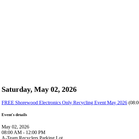
Saturday, May 02, 2026
FREE Shorewood Electronics Only Recycling Event May 2026
(08:0
Event's details
May 02, 2026
08:00 AM - 12:00 PM
A-Team Recyclers Parking Lot