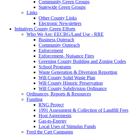
Community Green Groups
Statewide Green Groups
Links
Other County Links
Electronic Newsletters
Initiatives
County Green Efforts
Who We Are: EECBG/Land Use - RRE
Business Outreach
Community Outreach
Enforcement
Enforcement- Nuisance Fires
Greening County Building and Zoning Codes
School Programs
Waste Generation & Diversion Reporting
Will County Solid Waste Plan
Will County Historic Preservation
Will County Subdivision Ordinance
Ordinances, Reports & Resources
Funding
RNG Project
1991 Assessment & Collection of Landfill Fees
Host Agreements
Gas-to-Energy
Local Uses of Stimulus Funds
Feed the Cart Campaign