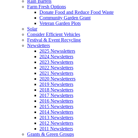
Rain Barrels
Farm Fresh Options
Donate Food and Reduce Food Waste
Community Garden Grant
Veteran Garden Plots
Solar
Consider Efficient Vehicles
Festival & Event Recycling
Newsletters
2025 Newssletters
2024 Newsletters
2023 Newsletters
2022 Newsletters
2021 Newsletters
2020 Newsletteers
2019 Newsletters
2018 Newsletters
2017 Newsletters
2016 Newsletters
2015 Newsletters
2014 Newsletters
2013 Newsletters
2012 Newsletters
2011 Newsletters
Grants & Green Groups