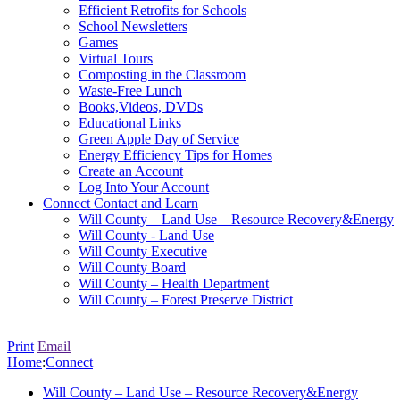
Efficient Retrofits for Schools
School Newsletters
Games
Virtual Tours
Composting in the Classroom
Waste-Free Lunch
Books,Videos, DVDs
Educational Links
Green Apple Day of Service
Energy Efficiency Tips for Homes
Create an Account
Log Into Your Account
Connect
Contact and Learn
Will County – Land Use – Resource Recovery&Energy
Will County - Land Use
Will County Executive
Will County Board
Will County – Health Department
Will County – Forest Preserve District
Print
Email
Home
:
Connect
Will County – Land Use – Resource Recovery&Energy