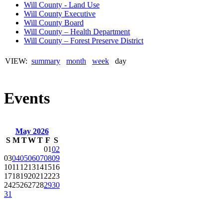
Will County - Land Use
Will County Executive
Will County Board
Will County – Health Department
Will County – Forest Preserve District
VIEW:
summary
month
week
day
Events
May 2026
S
M
T
W
T
F
S
01
02
03
04
05
06
07
08
09
10
11
12
13
14
15
16
17
18
19
20
21
22
23
24
25
26
27
28
29
30
31