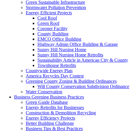
Green Sustainable Infrastructure
Stormwater Pollution Prevention
Energy Efficient Projects
Cool Roof
Green Roof
Coroner Facility
County Building
EMCO Office Building
Highway Admin Office Building & Garage
Sunny Hill Nursing Home
Sunny Hill Nursing Home Retrofits
Sustainability Article in American City & County
Townhouse Retrofits
Countywide Energy Plan
America Recycles Day Contest
Greening County Zoning & Building Ordinances
Will County Conservation Subdivision Ordinance
Water Conservation
Business
Greening Business Practices
Green Guide Database
Energy Retrofits for Businesses
Construction & Demolition Recycling
Energy Efficiency Projects
Better Building Challenge
Business Tips & Best Practices