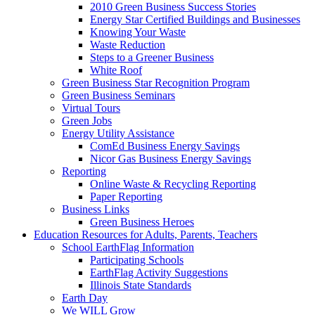
2010 Green Business Success Stories
Energy Star Certified Buildings and Businesses
Knowing Your Waste
Waste Reduction
Steps to a Greener Business
White Roof
Green Business Star Recognition Program
Green Business Seminars
Virtual Tours
Green Jobs
Energy Utility Assistance
ComEd Business Energy Savings
Nicor Gas Business Energy Savings
Reporting
Online Waste & Recycling Reporting
Paper Reporting
Business Links
Green Business Heroes
Education
Resources for Adults, Parents, Teachers
School EarthFlag Information
Participating Schools
EarthFlag Activity Suggestions
Illinois State Standards
Earth Day
We WILL Grow