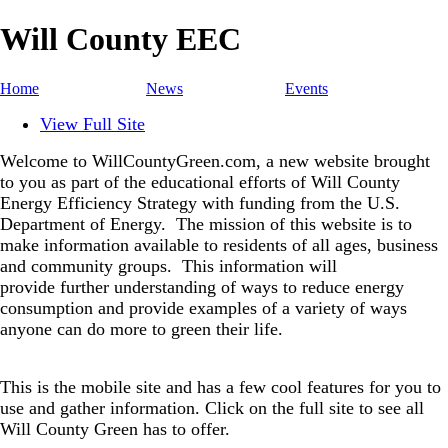
Will County EEC
Home
News
Events
View Full Site
Welcome to WillCountyGreen.com, a new website brought
to you as part of the educational efforts of Will County
Energy Efficiency Strategy with funding from the U.S.
Department of Energy.
The mission of this website is to
make information available to residents of all ages, business
and community groups.
This information will
provide further understanding of ways to reduce energy
consumption and provide examples of a variety of ways
anyone can do more to green their life.
This is the mobile site and has a few cool features for you to
use and gather information. Click on the full site to see all
Will County Green has to offer.