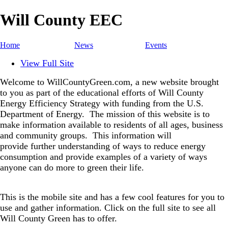
Will County EEC
Home
News
Events
View Full Site
Welcome to WillCountyGreen.com, a new website brought
to you as part of the educational efforts of Will County
Energy Efficiency Strategy with funding from the U.S.
Department of Energy.
The mission of this website is to
make information available to residents of all ages, business
and community groups.
This information will
provide further understanding of ways to reduce energy
consumption and provide examples of a variety of ways
anyone can do more to green their life.
This is the mobile site and has a few cool features for you to
use and gather information. Click on the full site to see all
Will County Green has to offer.