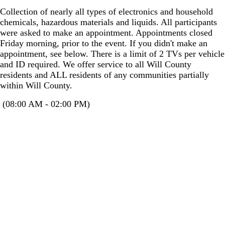
Collection of nearly all types of electronics and household
chemicals, hazardous materials and liquids. All participants
were asked to make an appointment. Appointments closed
Friday morning, prior to the event. If you didn't make an
appointment, see below. There is a limit of 2 TVs per vehicle
and ID required. We offer service to all Will County
residents and ALL residents of any communities partially
within Will County.
(08:00 AM - 02:00 PM)