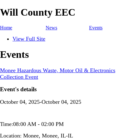
Will County EEC
Home
News
Events
View Full Site
Events
Monee Hazardous Waste, Motor Oil & Electronics
Collection Event
Event's details
October 04, 2025-October 04, 2025
Time:08:00 AM - 02:00 PM
Location:
Monee, Monee, IL-IL