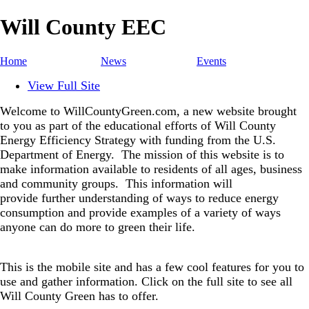
Will County EEC
Home
News
Events
View Full Site
Welcome to WillCountyGreen.com, a new website brought
to you as part of the educational efforts of Will County
Energy Efficiency Strategy with funding from the U.S.
Department of Energy.
The mission of this website is to
make information available to residents of all ages, business
and community groups.
This information will
provide further understanding of ways to reduce energy
consumption and provide examples of a variety of ways
anyone can do more to green their life.
This is the mobile site and has a few cool features for you to
use and gather information. Click on the full site to see all
Will County Green has to offer.