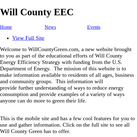
Will County EEC
Home
News
Events
View Full Site
Welcome to WillCountyGreen.com, a new website brought
to you as part of the educational efforts of Will County
Energy Efficiency Strategy with funding from the U.S.
Department of Energy.
The mission of this website is to
make information available to residents of all ages, business
and community groups.
This information will
provide further understanding of ways to reduce energy
consumption and provide examples of a variety of ways
anyone can do more to green their life.
This is the mobile site and has a few cool features for you to
use and gather information. Click on the full site to see all
Will County Green has to offer.