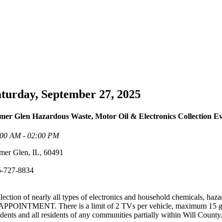
turday, September 27, 2025
er Glen Hazardous Waste, Motor Oil & Electronics Collection E
:00 AM - 02:00 PM
er Glen, IL, 60491
5-727-8834
lection of nearly all types of electronics and household chemicals, haza
APPOINTMENT. There is a limit of 2 TVs per vehicle, maximum 15 gallo
idents and all residents of any communities partially within Will County