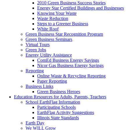
2010 Green Business Success Stories
Energy Star Certified Buildings and Businesses
Knowing Your Waste
Waste Reduction
Steps to a Greener Business
White Roof
Green Business Star Recognition Program
Green Business Seminars
Virtual Tours
Green Jobs
Energy Utility Assistance
ComEd Business Energy Savings
Nicor Gas Business Energy Savings
Reporting
Online Waste & Recycling Reporting
Paper Reporting
Business Links
Green Business Heroes
Education
Resources for Adults, Parents, Teachers
School EarthFlag Information
Participating Schools
EarthFlag Activity Suggestions
Illinois State Standards
Earth Day
We WILL Grow