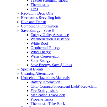
Textiles (clothing, shoes)
Thermostats
Tires
Recycling Drop-Offs
Electronics Recycling Info
Bike and Transit
Composting Information
Save Energy - Save $
Energy Utility Assistance
Weatherization Assistance
White Roof
Geothermal Energy
Wind Energy
Water Conservation
Solar Energy
Save Energy- Save $ Links
Special Events
Cleaning Alternatives
Household Hazardous Materials
Battery Information
CFL (Compact Fluorscent Light) Recycling
Fire Extinguishers
Medication Take-Back
Propane Tanks
Thermostat Take-Back