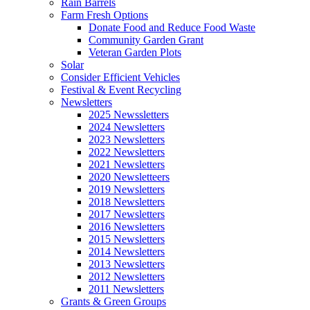
Rain Barrels
Farm Fresh Options
Donate Food and Reduce Food Waste
Community Garden Grant
Veteran Garden Plots
Solar
Consider Efficient Vehicles
Festival & Event Recycling
Newsletters
2025 Newssletters
2024 Newsletters
2023 Newsletters
2022 Newsletters
2021 Newsletters
2020 Newsletteers
2019 Newsletters
2018 Newsletters
2017 Newsletters
2016 Newsletters
2015 Newsletters
2014 Newsletters
2013 Newsletters
2012 Newsletters
2011 Newsletters
Grants & Green Groups