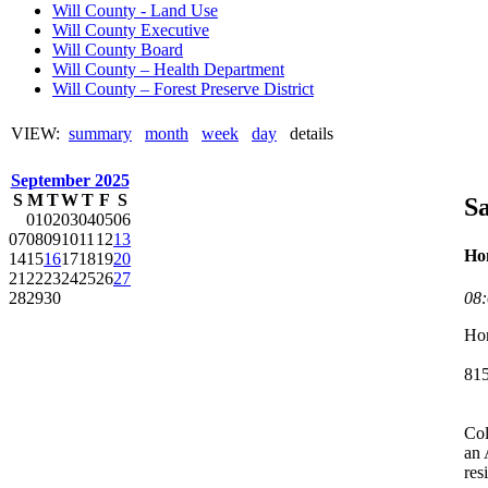
Will County - Land Use
Will County Executive
Will County Board
Will County – Health Department
Will County – Forest Preserve District
VIEW:
summary
month
week
day
details
September 2025
S
M
T
W
T
F
S
Sa
01
02
03
04
05
06
07
08
09
10
11
12
13
Hom
14
15
16
17
18
19
20
21
22
23
24
25
26
27
08
28
29
30
Hom
81
Col
an 
res