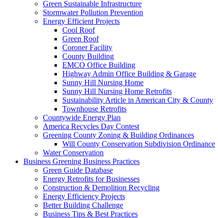
Green Sustainable Infrastructure
Stormwater Pollution Prevention
Energy Efficient Projects
Cool Roof
Green Roof
Coroner Facility
County Building
EMCO Office Building
Highway Admin Office Building & Garage
Sunny Hill Nursing Home
Sunny Hill Nursing Home Retrofits
Sustainability Article in American City & County
Townhouse Retrofits
Countywide Energy Plan
America Recycles Day Contest
Greening County Zoning & Building Ordinances
Will County Conservation Subdivision Ordinance
Water Conservation
Business
Greening Business Practices
Green Guide Database
Energy Retrofits for Businesses
Construction & Demolition Recycling
Energy Efficiency Projects
Better Building Challenge
Business Tips & Best Practices