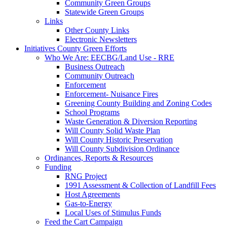
Community Green Groups
Statewide Green Groups
Links
Other County Links
Electronic Newsletters
Initiatives
County Green Efforts
Who We Are: EECBG/Land Use - RRE
Business Outreach
Community Outreach
Enforcement
Enforcement- Nuisance Fires
Greening County Building and Zoning Codes
School Programs
Waste Generation & Diversion Reporting
Will County Solid Waste Plan
Will County Historic Preservation
Will County Subdivision Ordinance
Ordinances, Reports & Resources
Funding
RNG Project
1991 Assessment & Collection of Landfill Fees
Host Agreements
Gas-to-Energy
Local Uses of Stimulus Funds
Feed the Cart Campaign