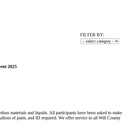
FILTER BY:
vent 2025
rdous materials and liquids. All participants have been asked to make
ns of paint, and ID required. We offer service to all Will County
.