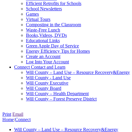
Efficient Retrofits for Schools
School Newsletters
Games
Virtual Tours
Composting in the Classroom
Waste-Free Lunch
Books,Videos, DVDs
Educational Links
Green Apple Day of Service
Energy Efficiency Tips for Homes
Create an Account
Log Into Your Account
Connect
Contact and Learn
Will County – Land Use – Resource Recovery&Energy
Will County - Land Use
Will County Executive
Will County Board
Will County – Health Department
Will County – Forest Preserve District
Print
Email
Home
:
Connect
Will County – Land Use – Resource Recovery&Energy