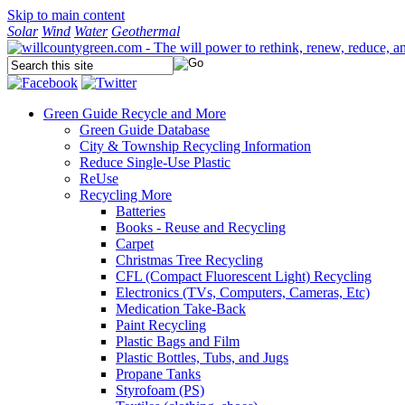
Skip to main content
Solar
Wind
Water
Geothermal
Green Guide
Recycle and More
Green Guide Database
City & Township Recycling Information
Reduce Single-Use Plastic
ReUse
Recycling More
Batteries
Books - Reuse and Recycling
Carpet
Christmas Tree Recycling
CFL (Compact Fluorescent Light) Recycling
Electronics (TVs, Computers, Cameras, Etc)
Medication Take-Back
Paint Recycling
Plastic Bags and Film
Plastic Bottles, Tubs, and Jugs
Propane Tanks
Styrofoam (PS)