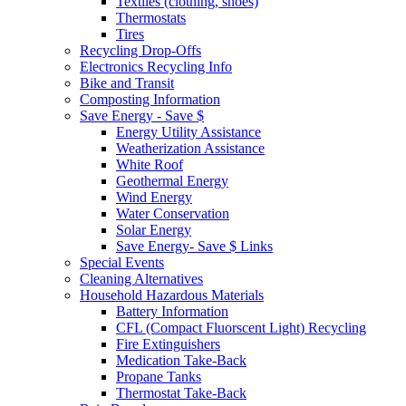
Textiles (clothing, shoes)
Thermostats
Tires
Recycling Drop-Offs
Electronics Recycling Info
Bike and Transit
Composting Information
Save Energy - Save $
Energy Utility Assistance
Weatherization Assistance
White Roof
Geothermal Energy
Wind Energy
Water Conservation
Solar Energy
Save Energy- Save $ Links
Special Events
Cleaning Alternatives
Household Hazardous Materials
Battery Information
CFL (Compact Fluorscent Light) Recycling
Fire Extinguishers
Medication Take-Back
Propane Tanks
Thermostat Take-Back