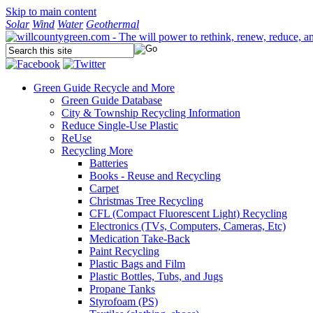
Skip to main content
Solar
Wind
Water
Geothermal
Green Guide
Recycle and More
Green Guide Database
City & Township Recycling Information
Reduce Single-Use Plastic
ReUse
Recycling More
Batteries
Books - Reuse and Recycling
Carpet
Christmas Tree Recycling
CFL (Compact Fluorescent Light) Recycling
Electronics (TVs, Computers, Cameras, Etc)
Medication Take-Back
Paint Recycling
Plastic Bags and Film
Plastic Bottles, Tubs, and Jugs
Propane Tanks
Styrofoam (PS)