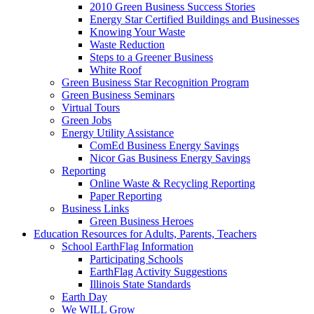
2010 Green Business Success Stories
Energy Star Certified Buildings and Businesses
Knowing Your Waste
Waste Reduction
Steps to a Greener Business
White Roof
Green Business Star Recognition Program
Green Business Seminars
Virtual Tours
Green Jobs
Energy Utility Assistance
ComEd Business Energy Savings
Nicor Gas Business Energy Savings
Reporting
Online Waste & Recycling Reporting
Paper Reporting
Business Links
Green Business Heroes
Education
Resources for Adults, Parents, Teachers
School EarthFlag Information
Participating Schools
EarthFlag Activity Suggestions
Illinois State Standards
Earth Day
We WILL Grow