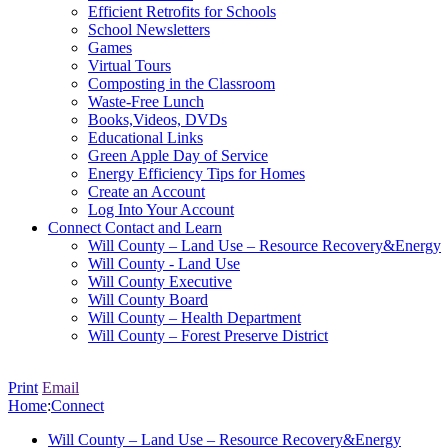
Efficient Retrofits for Schools
School Newsletters
Games
Virtual Tours
Composting in the Classroom
Waste-Free Lunch
Books,Videos, DVDs
Educational Links
Green Apple Day of Service
Energy Efficiency Tips for Homes
Create an Account
Log Into Your Account
Connect
Contact and Learn
Will County – Land Use – Resource Recovery&Energy
Will County - Land Use
Will County Executive
Will County Board
Will County – Health Department
Will County – Forest Preserve District
Print
Email
Home
:
Connect
Will County – Land Use – Resource Recovery&Energy