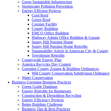
Green Sustainable Infrastructure
Stormwater Pollution Prevention
Energy Efficient Projects
Cool Roof
Green Roof
Coroner Facility
County Building
EMCO Office Building
Highway Admin Office Building & Garage
Sunny Hill Nursing Home
Sunny Hill Nursing Home Retrofits
Sustainability Article in American City & County
Townhouse Retrofits
Countywide Energy Plan
America Recycles Day Contest
Greening County Zoning & Building Ordinances
Will County Conservation Subdivision Ordinance
Water Conservation
Business
Greening Business Practices
Green Guide Database
Energy Retrofits for Businesses
Construction & Demolition Recycling
Energy Efficiency Projects
Better Building Challenge
Business Tips & Best Practices