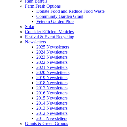
Rain Barrels
Farm Fresh Options
Donate Food and Reduce Food Waste
Community Garden Grant
Veteran Garden Plots
Solar
Consider Efficient Vehicles
Festival & Event Recycling
Newsletters
2025 Newssletters
2024 Newsletters
2023 Newsletters
2022 Newsletters
2021 Newsletters
2020 Newsletteers
2019 Newsletters
2018 Newsletters
2017 Newsletters
2016 Newsletters
2015 Newsletters
2014 Newsletters
2013 Newsletters
2012 Newsletters
2011 Newsletters
Grants & Green Groups