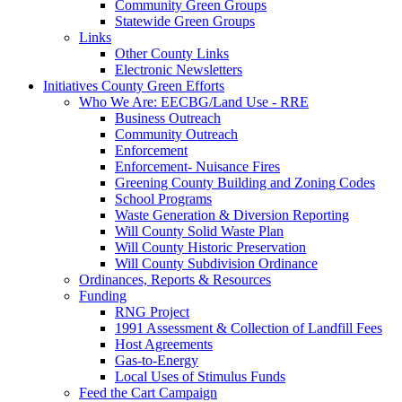
Community Green Groups
Statewide Green Groups
Links
Other County Links
Electronic Newsletters
Initiatives
County Green Efforts
Who We Are: EECBG/Land Use - RRE
Business Outreach
Community Outreach
Enforcement
Enforcement- Nuisance Fires
Greening County Building and Zoning Codes
School Programs
Waste Generation & Diversion Reporting
Will County Solid Waste Plan
Will County Historic Preservation
Will County Subdivision Ordinance
Ordinances, Reports & Resources
Funding
RNG Project
1991 Assessment & Collection of Landfill Fees
Host Agreements
Gas-to-Energy
Local Uses of Stimulus Funds
Feed the Cart Campaign