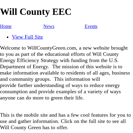
Will County EEC
Home
News
Events
View Full Site
Welcome to WillCountyGreen.com, a new website brought
to you as part of the educational efforts of Will County
Energy Efficiency Strategy with funding from the U.S.
Department of Energy.
The mission of this website is to
make information available to residents of all ages, business
and community groups.
This information will
provide further understanding of ways to reduce energy
consumption and provide examples of a variety of ways
anyone can do more to green their life.
This is the mobile site and has a few cool features for you to
use and gather information. Click on the full site to see all
Will County Green has to offer.