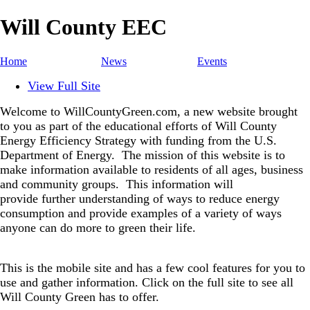
Will County EEC
Home
News
Events
View Full Site
Welcome to WillCountyGreen.com, a new website brought
to you as part of the educational efforts of Will County
Energy Efficiency Strategy with funding from the U.S.
Department of Energy.
The mission of this website is to
make information available to residents of all ages, business
and community groups.
This information will
provide further understanding of ways to reduce energy
consumption and provide examples of a variety of ways
anyone can do more to green their life.
This is the mobile site and has a few cool features for you to
use and gather information. Click on the full site to see all
Will County Green has to offer.