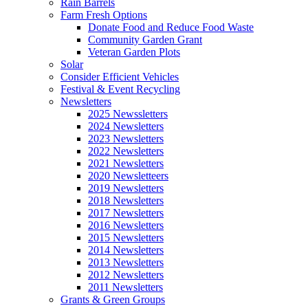
Rain Barrels
Farm Fresh Options
Donate Food and Reduce Food Waste
Community Garden Grant
Veteran Garden Plots
Solar
Consider Efficient Vehicles
Festival & Event Recycling
Newsletters
2025 Newssletters
2024 Newsletters
2023 Newsletters
2022 Newsletters
2021 Newsletters
2020 Newsletteers
2019 Newsletters
2018 Newsletters
2017 Newsletters
2016 Newsletters
2015 Newsletters
2014 Newsletters
2013 Newsletters
2012 Newsletters
2011 Newsletters
Grants & Green Groups