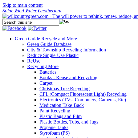
Skip to main content
Solar
Wind
Water
Geothermal
Green Guide
Recycle and More
Green Guide Database
City & Township Recycling Information
Reduce Single-Use Plastic
ReUse
Recycling More
Batteries
Books - Reuse and Recycling
Carpet
Christmas Tree Recycling
CFL (Compact Fluorescent Light) Recycling
Electronics (TVs, Computers, Cameras, Etc)
Medication Take-Back
Paint Recycling
Plastic Bags and Film
Plastic Bottles, Tubs, and Jugs
Propane Tanks
Styrofoam (PS)