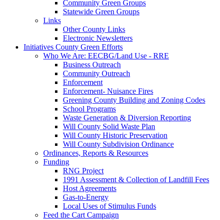
Community Green Groups
Statewide Green Groups
Links
Other County Links
Electronic Newsletters
Initiatives
County Green Efforts
Who We Are: EECBG/Land Use - RRE
Business Outreach
Community Outreach
Enforcement
Enforcement- Nuisance Fires
Greening County Building and Zoning Codes
School Programs
Waste Generation & Diversion Reporting
Will County Solid Waste Plan
Will County Historic Preservation
Will County Subdivision Ordinance
Ordinances, Reports & Resources
Funding
RNG Project
1991 Assessment & Collection of Landfill Fees
Host Agreements
Gas-to-Energy
Local Uses of Stimulus Funds
Feed the Cart Campaign