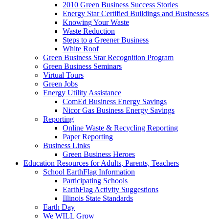
2010 Green Business Success Stories
Energy Star Certified Buildings and Businesses
Knowing Your Waste
Waste Reduction
Steps to a Greener Business
White Roof
Green Business Star Recognition Program
Green Business Seminars
Virtual Tours
Green Jobs
Energy Utility Assistance
ComEd Business Energy Savings
Nicor Gas Business Energy Savings
Reporting
Online Waste & Recycling Reporting
Paper Reporting
Business Links
Green Business Heroes
Education
Resources for Adults, Parents, Teachers
School EarthFlag Information
Participating Schools
EarthFlag Activity Suggestions
Illinois State Standards
Earth Day
We WILL Grow