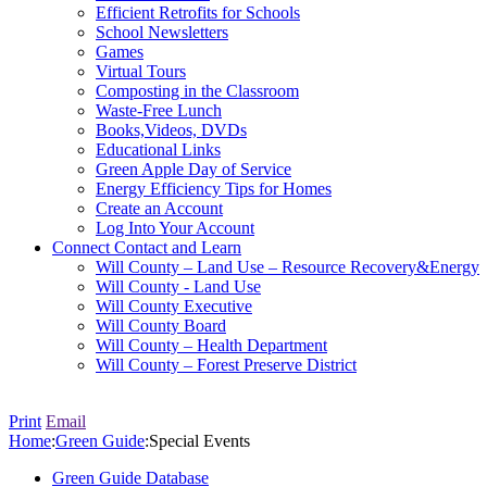
Efficient Retrofits for Schools
School Newsletters
Games
Virtual Tours
Composting in the Classroom
Waste-Free Lunch
Books,Videos, DVDs
Educational Links
Green Apple Day of Service
Energy Efficiency Tips for Homes
Create an Account
Log Into Your Account
Connect
Contact and Learn
Will County – Land Use – Resource Recovery&Energy
Will County - Land Use
Will County Executive
Will County Board
Will County – Health Department
Will County – Forest Preserve District
Print
Email
Home
:
Green Guide
:
Special Events
Green Guide Database