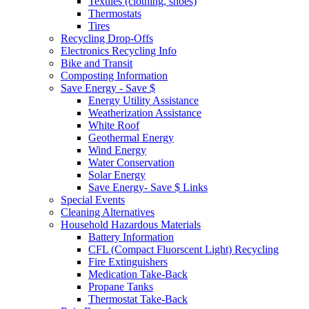
Textiles (clothing, shoes)
Thermostats
Tires
Recycling Drop-Offs
Electronics Recycling Info
Bike and Transit
Composting Information
Save Energy - Save $
Energy Utility Assistance
Weatherization Assistance
White Roof
Geothermal Energy
Wind Energy
Water Conservation
Solar Energy
Save Energy- Save $ Links
Special Events
Cleaning Alternatives
Household Hazardous Materials
Battery Information
CFL (Compact Fluorscent Light) Recycling
Fire Extinguishers
Medication Take-Back
Propane Tanks
Thermostat Take-Back