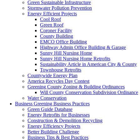
Green Sustainable Infrastructure
Stormwater Pollution Prevention
Energy Efficient Projects
Cool Roof
Green Roof
Coroner Facility
County Building
EMCO Office Building
Highway Admin Office Building & Garage
Sunny Hill Nursing Home
Sunny Hill Nursing Home Retrofits
Sustainability Article in American City & County
Townhouse Retrofits
Countywide Energy Plan
America Recycles Day Contest
Greening County Zoning & Building Ordinances
Will County Conservation Subdivision Ordinance
Water Conservation
Business
Greening Business Practices
Green Guide Database
Energy Retrofits for Businesses
Construction & Demolition Recycling
Energy Efficiency Projects
Better Building Challenge
Business Tips & Best Practices