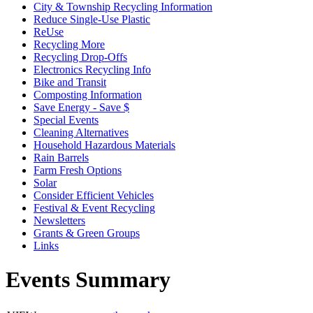
City & Township Recycling Information
Reduce Single-Use Plastic
ReUse
Recycling More
Recycling Drop-Offs
Electronics Recycling Info
Bike and Transit
Composting Information
Save Energy - Save $
Special Events
Cleaning Alternatives
Household Hazardous Materials
Rain Barrels
Farm Fresh Options
Solar
Consider Efficient Vehicles
Festival & Event Recycling
Newsletters
Grants & Green Groups
Links
Events Summary