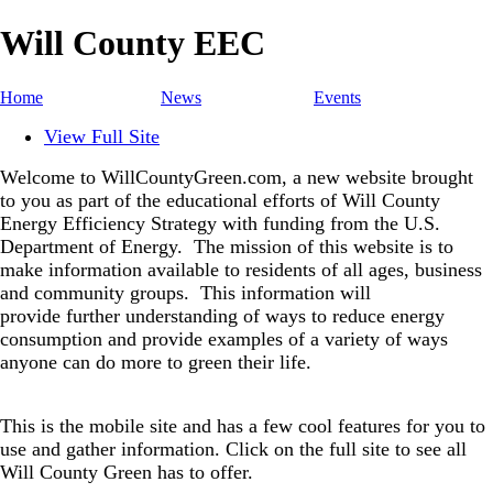
Will County EEC
Home
News
Events
View Full Site
Welcome to WillCountyGreen.com, a new website brought
to you as part of the educational efforts of Will County
Energy Efficiency Strategy with funding from the U.S.
Department of Energy.
The mission of this website is to
make information available to residents of all ages, business
and community groups.
This information will
provide further understanding of ways to reduce energy
consumption and provide examples of a variety of ways
anyone can do more to green their life.
This is the mobile site and has a few cool features for you to
use and gather information. Click on the full site to see all
Will County Green has to offer.