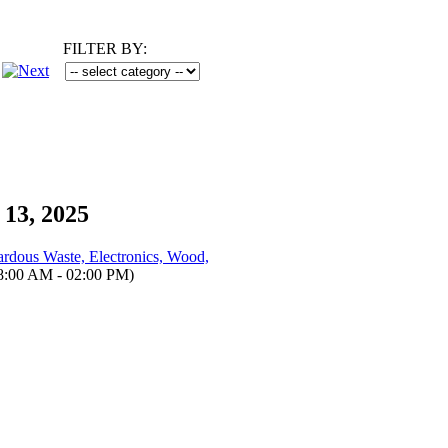
FILTER BY:
 13, 2025
dous Waste, Electronics, Wood,
8:00 AM - 02:00 PM)