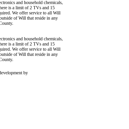
electronics and household chemicals,
here is a limit of 2 TVs and 15
uired. We offer service to all Will
outside of Will that reside in any
 County.
electronics and household chemicals,
here is a limit of 2 TVs and 15
uired. We offer service to all Will
outside of Will that reside in any
 County.
 development by