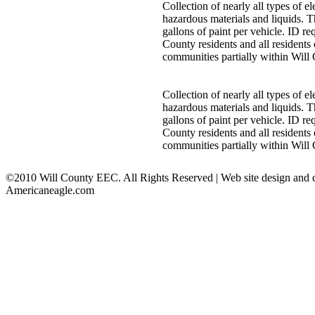
Collection of nearly all types of 
hazardous materials and liquids. T
gallons of paint per vehicle. ID req
County residents and all residents 
communities partially within Will
Collection of nearly all types of 
hazardous materials and liquids. T
gallons of paint per vehicle. ID req
County residents and all residents 
communities partially within Will
©2010 Will County EEC. All Rights Reserved | Web site design and
Americaneagle.com