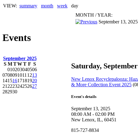
VIEW:
summary
month
week
day
MONTH
/
YEAR:
September 13, 2025
Events
September 2025
S
M
T
W
T
F
S
Saturday, September
01
02
03
04
05
06
07
08
09
10
11
12
13
New Lenox Recyclepalooza: Hazar
14
15
16
17
18
19
20
& More Collection Event 2025
(0
21
22
23
24
25
26
27
28
29
30
Event's details
September 13, 2025
08:00 AM - 02:00 PM
New Lenox, IL, 60451
815-727-8834