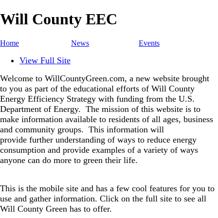
Will County EEC
Home
News
Events
View Full Site
Welcome to WillCountyGreen.com, a new website brought
to you as part of the educational efforts of Will County
Energy Efficiency Strategy with funding from the U.S.
Department of Energy.
The mission of this website is to
make information available to residents of all ages, business
and community groups.
This information will
provide further understanding of ways to reduce energy
consumption and provide examples of a variety of ways
anyone can do more to green their life.
This is the mobile site and has a few cool features for you to
use and gather information. Click on the full site to see all
Will County Green has to offer.