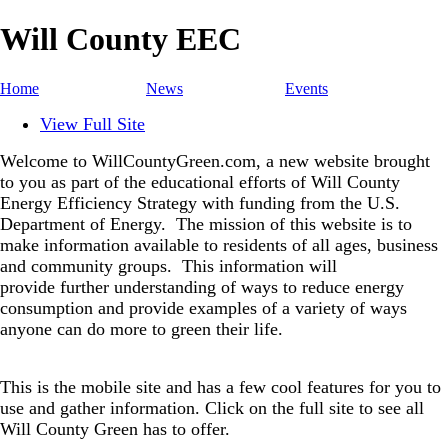
Will County EEC
Home
News
Events
View Full Site
Welcome to WillCountyGreen.com, a new website brought
to you as part of the educational efforts of Will County
Energy Efficiency Strategy with funding from the U.S.
Department of Energy.
The mission of this website is to
make information available to residents of all ages, business
and community groups.
This information will
provide further understanding of ways to reduce energy
consumption and provide examples of a variety of ways
anyone can do more to green their life.
This is the mobile site and has a few cool features for you to
use and gather information. Click on the full site to see all
Will County Green has to offer.