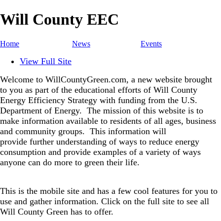
Will County EEC
Home
News
Events
View Full Site
Welcome to WillCountyGreen.com, a new website brought
to you as part of the educational efforts of Will County
Energy Efficiency Strategy with funding from the U.S.
Department of Energy.
The mission of this website is to
make information available to residents of all ages, business
and community groups.
This information will
provide further understanding of ways to reduce energy
consumption and provide examples of a variety of ways
anyone can do more to green their life.
This is the mobile site and has a few cool features for you to
use and gather information. Click on the full site to see all
Will County Green has to offer.