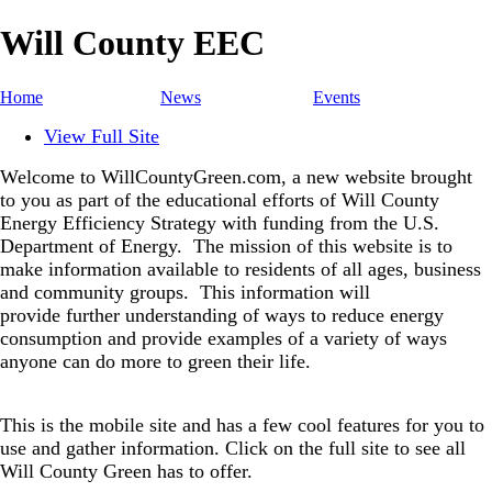
Will County EEC
Home
News
Events
View Full Site
Welcome to WillCountyGreen.com, a new website brought
to you as part of the educational efforts of Will County
Energy Efficiency Strategy with funding from the U.S.
Department of Energy.
The mission of this website is to
make information available to residents of all ages, business
and community groups.
This information will
provide further understanding of ways to reduce energy
consumption and provide examples of a variety of ways
anyone can do more to green their life.
This is the mobile site and has a few cool features for you to
use and gather information. Click on the full site to see all
Will County Green has to offer.