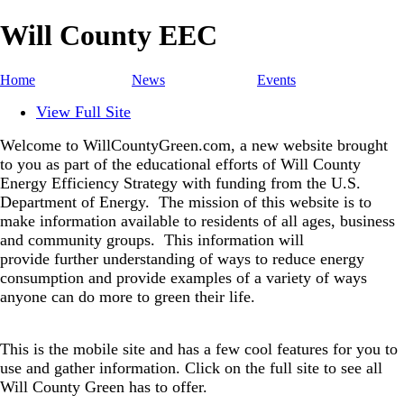
Will County EEC
Home
News
Events
View Full Site
Welcome to WillCountyGreen.com, a new website brought
to you as part of the educational efforts of Will County
Energy Efficiency Strategy with funding from the U.S.
Department of Energy.
The mission of this website is to
make information available to residents of all ages, business
and community groups.
This information will
provide further understanding of ways to reduce energy
consumption and provide examples of a variety of ways
anyone can do more to green their life.
This is the mobile site and has a few cool features for you to
use and gather information. Click on the full site to see all
Will County Green has to offer.