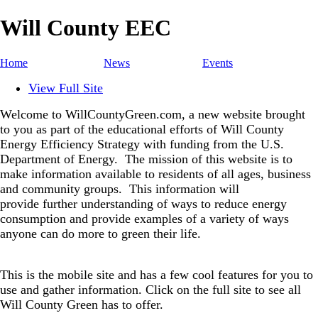
Will County EEC
Home
News
Events
View Full Site
Welcome to WillCountyGreen.com, a new website brought
to you as part of the educational efforts of Will County
Energy Efficiency Strategy with funding from the U.S.
Department of Energy.
The mission of this website is to
make information available to residents of all ages, business
and community groups.
This information will
provide further understanding of ways to reduce energy
consumption and provide examples of a variety of ways
anyone can do more to green their life.
This is the mobile site and has a few cool features for you to
use and gather information. Click on the full site to see all
Will County Green has to offer.