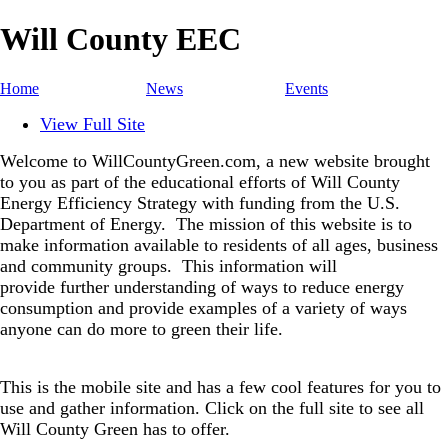
Will County EEC
Home
News
Events
View Full Site
Welcome to WillCountyGreen.com, a new website brought
to you as part of the educational efforts of Will County
Energy Efficiency Strategy with funding from the U.S.
Department of Energy.
The mission of this website is to
make information available to residents of all ages, business
and community groups.
This information will
provide further understanding of ways to reduce energy
consumption and provide examples of a variety of ways
anyone can do more to green their life.
This is the mobile site and has a few cool features for you to
use and gather information. Click on the full site to see all
Will County Green has to offer.